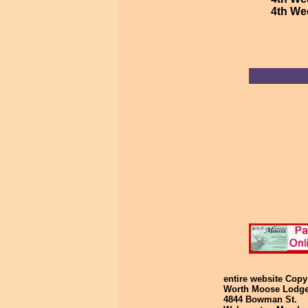
4th We
entire website Cop
Worth Moose Lodg
4844 Bowman St. G