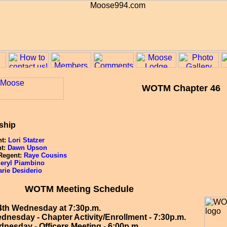
WOTM Chapter 46
ship
nt:
Lori Statzer
nt:
Dawn Upson
 Regent:
Raye Cousins
eryl Piambino
rie Desiderio
WOTM Meeting Schedule
4th Wednesday at 7:30p.m.
dnesday - Chapter Activity/Enrollment - 7:30p.m.
nesday - Officers Meeting - 6:00p.m.