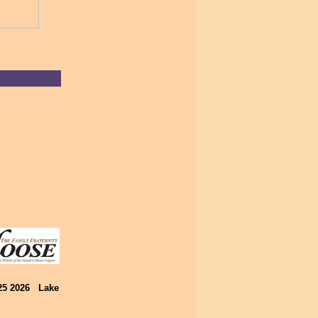
025 2026 Lake