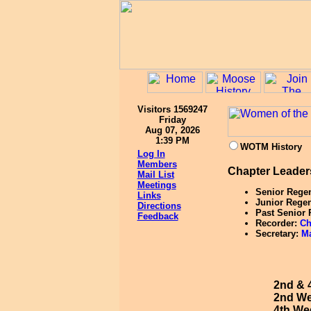
Visitors 1569247
Friday
Aug 07, 2026
1:39 PM
WOTM History
Log In
Members
Chapter Leader
Mail List
Meetings
Senior Rege
Links
Junior Rege
Directions
Past Senior
Feedback
Recorder:
Ch
Secretary:
Ma
2nd & 
2nd We
4th Wed