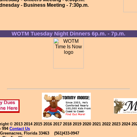
dnesday - Business Meeting - 7:30p.m.
WOTM Tuesday Night Dinners 6p.m. - 7p.m.
yright © 2013 2014 2015 2016 2017 2018 2019 2020 2021 2022 2023 2024 2
e 994
Contact Us
reenacres, Florida 33463 (561)433-0947